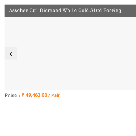
Asscher Cut Diamond White Gold Stud Earring
₹ 49,463.00
/ Pair
Price :