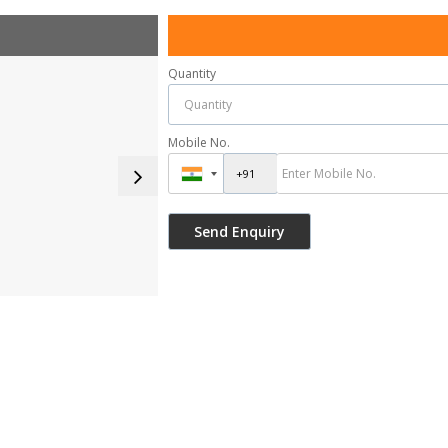
Quantity
Mobile No.