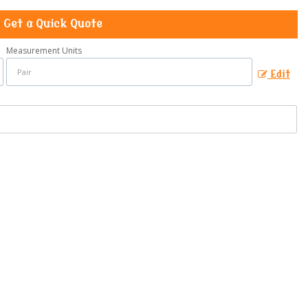
Get a Quick Quote
Measurement Units
Edit