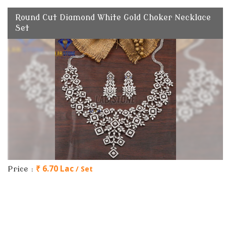
Round Cut Diamond White Gold Choker Necklace
Set
₹ 6.70 Lac
/ Set
Price :