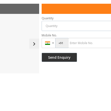
Quantity
Mobile No.