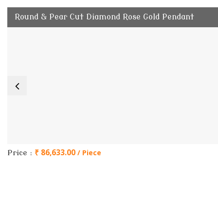
Round & Pear Cut Diamond Rose Gold Pendant
₹ 86,633.00
/ Piece
Price :