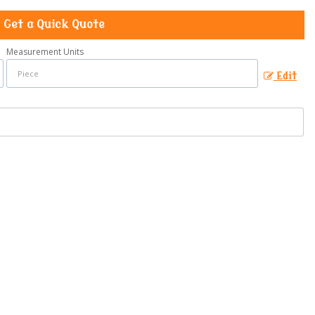
Get a Quick Quote
Measurement Units
Edit