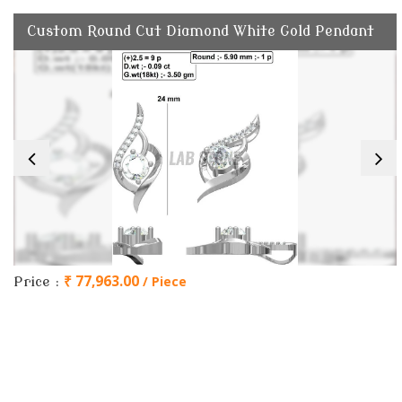
Custom Round Cut Diamond White Gold Pendant
₹ 77,963.00
/ Piece
Price :