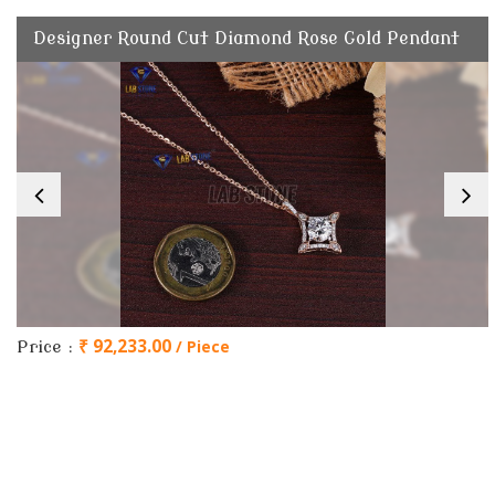
Designer Round Cut Diamond Rose Gold Pendant
₹ 92,233.00
/ Piece
Price :