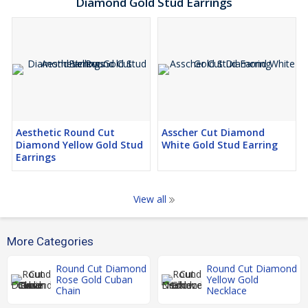
Diamond Gold Stud Earrings
Aesthetic Round Cut
Asscher Cut Diamond
Diamond Yellow Gold Stud
White Gold Stud Earring
Earrings
View all
More Categories
Round Cut Diamond
Round Cut Diamond
Rose Gold Cuban
Yellow Gold
Chain
Necklace