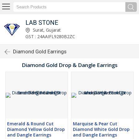
LAB STONE
Surat, Gujarat
GST : 24AAIFL9280B2ZC
Diamond Gold Earrings
Diamond Gold Drop & Dangle Earrings
Emerald & Round Cut
Marquise & Pear Cut
Diamond Yellow Gold Drop
Diamond White Gold Drop
and Dangle Earrings
and Dangle Earrings