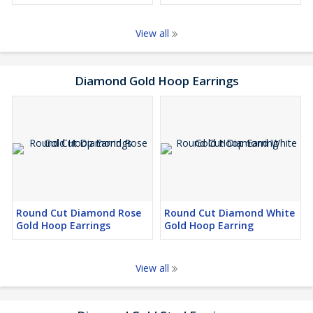
View all
Diamond Gold Hoop Earrings
Round Cut Diamond Rose
Round Cut Diamond White
Gold Hoop Earrings
Gold Hoop Earring
View all