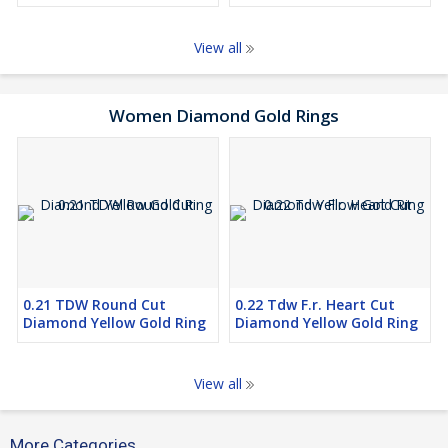
View all
Women Diamond Gold Rings
0.21 TDW Round Cut
0.22 Tdw F.r. Heart Cut
Diamond Yellow Gold Ring
Diamond Yellow Gold Ring
View all
More Categories