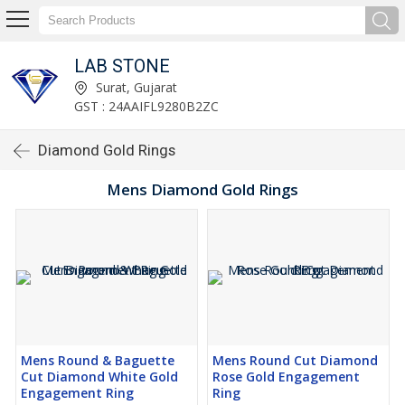
LAB STONE
Surat, Gujarat
GST : 24AAIFL9280B2ZC
Diamond Gold Rings
Mens Diamond Gold Rings
Mens Round & Baguette
Mens Round Cut Diamond
Cut Diamond White Gold
Rose Gold Engagement
Engagement Ring
Ring