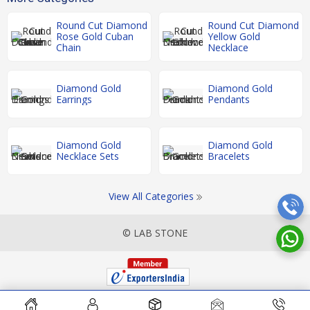
Round Cut Diamond
Round Cut Diamond
Rose Gold Cuban
Yellow Gold
Chain
Necklace
Diamond Gold
Diamond Gold
Earrings
Pendants
Diamond Gold
Diamond Gold
Necklace Sets
Bracelets
View All Categories
© LAB STONE