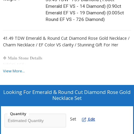
Emerald EF VS - 14 Diamond) (0.90ct
Emerald EF VS - 19 Diamond) (0.005ct
Round EF VS - 726 Diamond)
41.49 TDW Emerald & Round Cut Diamond Rose Gold Necklace /
Charm Necklace / EF Color VS clarity / Stunning Gift For Her
✥ 𝐌𝐚𝐢𝐧 𝐒𝐭𝐨𝐧𝐞 𝐃𝐞𝐭𝐚𝐢𝐥𝐬
NECKLACE :-
↣ Shape : Emerald & Round Cut
View More...
↣ Type: CVD/HPHT
↣ Weight- 35.45 TDW- 759 Diamond
(1.00ct Emerald EF VS - 14 Diamond)
Looking For
Emerald & Round Cut Diamond Rose Gold
(0.90ct Emerald EF VS - 19 Diamond)
Necklace Set
(0.005ct Round EF VS - 726 Diamond)
Quantity
EARRING :-
Set
Edit
↣ Shape : Pear & Round Cut
↣ Type: CVD/HPHT