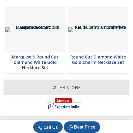
Marquise & Round Cut
Round Cut Diamond White
Diamond White Gold
Gold Charm Necklace Set
Necklace Set
© LAB STONE
Call Us
Best Price