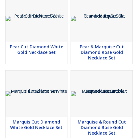
environment. we offer these beautiful lab-grown diamonds that
shine as bright as those from the earth, but with a smaller carbon
footprint.
🌟 *Jewelry that Speaks to You:* What's better than owning
jewelry that tells your story? Our customized pieces are like
wearable memories. Whether it's a ring that symbolizes your love
Pear Cut Diamond White
Pear & Marquise Cut
story or a necklace that captures your personality, we craft
Gold Necklace Set
Diamond Rose Gold
jewelry that resonates with you.
Necklace Set
🌟 *Quality You Can Trust:* Our experts meticulously inspect each
piece to ensure it meets our high standards. From the sparkle of
the diamonds to the precision of the settings, we're committed to
providing you with jewelry that's made to last.
🌟 *Your Experience, Our Priority:* Your satisfaction matters the
most to us. Our friendly and knowledgeable customer care team
is dedicated to making sure your journey with Kesari Creation is
Marquis Cut Diamond
Marquise & Round Cut
filled with joy and excitement.
White Gold Necklace Set
Diamond Rose Gold
Necklace Set