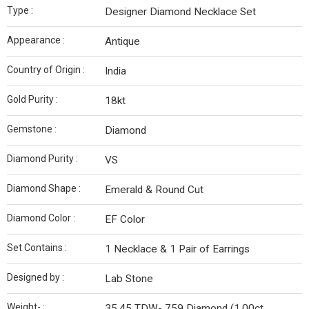
Type :
Designer Diamond Necklace Set
Appearance :
Antique
Country of Origin :
India
Gold Purity :
18kt
Gemstone :
Diamond
Diamond Purity :
VS
Diamond Shape :
Emerald & Round Cut
Diamond Color :
EF Color
Set Contains :
1 Necklace & 1 Pair of Earrings
Designed by :
Lab Stone
Weight- :
35.45 TDW- 759 Diamond (1.00ct