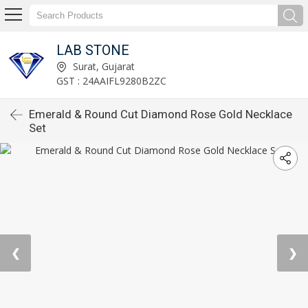
LAB STONE
Surat, Gujarat
GST : 24AAIFL9280B2ZC
Emerald & Round Cut Diamond Rose Gold Necklace
Set
❮
❯