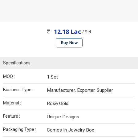
12.18 Lac
/ Set
Buy Now
Specifications
MOQ :
1 Set
Business Type :
Manufacturer, Exporter, Supplier
Material :
Rose Gold
Feature :
Unique Designs
Packaging Type :
Comes In Jewelry Box