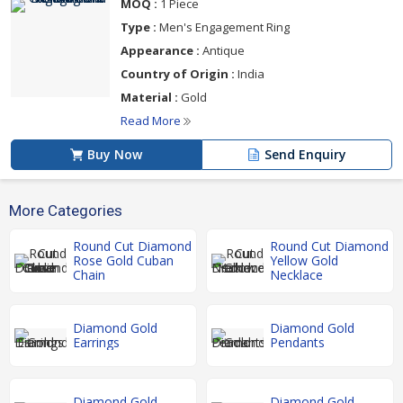
MOQ :
1 Piece
Type :
Men's Engagement Ring
Appearance :
Antique
Country of Origin :
India
Material :
Gold
Read More
Buy Now
Send Enquiry
More Categories
Round Cut Diamond
Round Cut Diamond
Rose Gold Cuban
Yellow Gold
Chain
Necklace
Diamond Gold
Diamond Gold
Earrings
Pendants
Diamond Gold
Diamond Gold