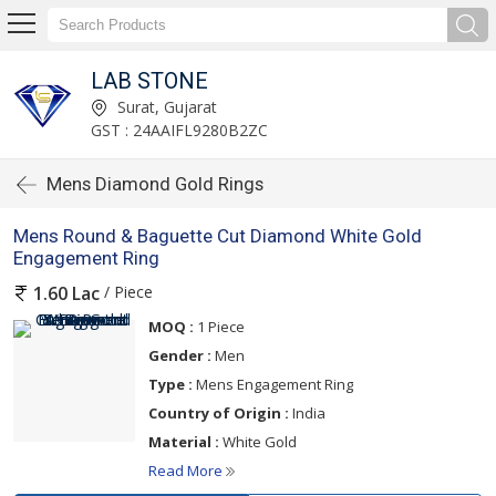
LAB STONE
Surat, Gujarat
GST : 24AAIFL9280B2ZC
Mens Diamond Gold Rings
Mens Round & Baguette Cut Diamond White Gold
Engagement Ring
/ Piece
1.60 Lac
MOQ :
1 Piece
Gender :
Men
Type :
Mens Engagement Ring
Country of Origin :
India
Material :
White Gold
Read More