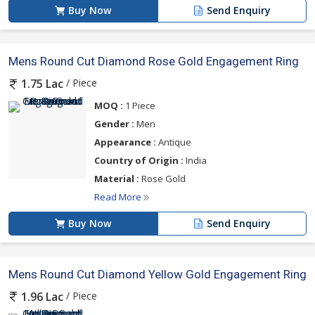
Buy Now
Send Enquiry
Mens Round Cut Diamond Rose Gold Engagement Ring
/ Piece
1.75 Lac
MOQ :
1 Piece
Gender :
Men
Appearance :
Antique
Country of Origin :
India
Material :
Rose Gold
Read More
Buy Now
Send Enquiry
Mens Round Cut Diamond Yellow Gold Engagement Ring
/ Piece
1.96 Lac