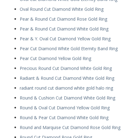
Oval Round Cut Diamond White Gold Ring
Pear & Round Cut Diamond Rose Gold Ring
Pear & Round Cut Diamond White Gold Ring
Pear & Y. Oval Cut Diamond Yellow Gold Ring
Pear Cut Diamond White Gold Eternity Band Ring
Pear Cut Diamond Yellow Gold Ring
Precious Round Cut Diamond White Gold Ring
Radiant & Round Cut Diamond White Gold Ring
radiant round cut diamond white gold halo ring
Round & Cushion Cut Diamond White Gold Ring
Round & Oval Cut Diamond Yellow Gold Ring
Round & Pear Cut Diamond White Gold Ring
Round and Marquise Cut Diamond Rose Gold Ring
Round Cut Diamond Rose Gold Ring