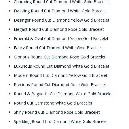
Charming Round Cut Diamond White Gold Bracelet
Dazzling Round Cut Diamond White Gold Bracelet
Desinger Round Cut Diamond Yellow Gold Bracelet
Elegant Round Cut Diamond Rose Gold Bracelet
Emerald & Oval Cut Diamond Yellow Gold Bracelet
Fancy Round Cut Diamond White Gold Bracelet
Glorious Round Cut Diamond Rose Gold Bracelet
Luxurious Round Cut Diamond White Gold Bracelet
Modern Round Cut Diamond Yellow Gold Bracelet
Precious Round Cut Diamond Rose Gold Bracelet
Round & Baguette Cut Diamond White Gold Bracelet
Round Cut Gemstone White Gold Bracelet
Shiny Round Cut Diamond Rose Gold Bracelet
Sparkling Round Cut Diamond White Gold Bracelet