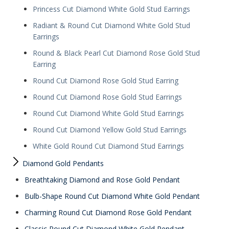
Princess Cut Diamond White Gold Stud Earrings
Radiant & Round Cut Diamond White Gold Stud
Earrings
Round & Black Pearl Cut Diamond Rose Gold Stud
Earring
Round Cut Diamond Rose Gold Stud Earring
Round Cut Diamond Rose Gold Stud Earrings
Round Cut Diamond White Gold Stud Earrings
Round Cut Diamond Yellow Gold Stud Earrings
White Gold Round Cut Diamond Stud Earrings
Diamond Gold Pendants
Breathtaking Diamond and Rose Gold Pendant
Bulb-Shape Round Cut Diamond White Gold Pendant
Charming Round Cut Diamond Rose Gold Pendant
Classic Round Cut Diamond White Gold Pendant