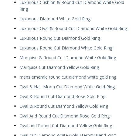
Luxurious Cushion & Round Cut Diamond White Gold
Ring
Luxurious Diamond White Gold Ring
Luxurious Oval & Round Cut Diamond White Gold Ring
Luxurious Round Cut Diamond Gold Ring
Luxurious Round Cut Diamond White Gold Ring
Marquise & Round Cut Diamond White Gold Ring
Marquise Cut Diamond Yellow Gold Ring
mens emerald round cut diamond white gold ring
Oval & Half Moon Cut Diamond White Gold Ring
Oval & Round Cut Diamond Rose Gold Ring
Oval & Round Cut Diamond Yellow Gold Ring
Oval And Round Cut Diamond Rose Gold Ring
Oval and Round Cut Diamond Yellow Gold Ring
Oval Cut Diamond White Gold Eternity Band Ring