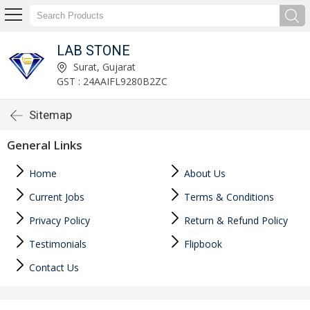
LAB STONE
Surat, Gujarat
GST : 24AAIFL9280B2ZC
Sitemap
General Links
Home
About Us
Current Jobs
Terms & Conditions
Privacy Policy
Return & Refund Policy
Testimonials
Flipbook
Contact Us