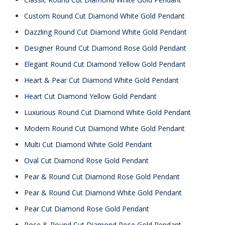
Custom Round Cut Diamond White Gold Pendant
Dazzling Round Cut Diamond White Gold Pendant
Designer Round Cut Diamond Rose Gold Pendant
Elegant Round Cut Diamond Yellow Gold Pendant
Heart & Pear Cut Diamond White Gold Pendant
Heart Cut Diamond Yellow Gold Pendant
Luxurious Round Cut Diamond White Gold Pendant
Modern Round Cut Diamond White Gold Pendant
Multi Cut Diamond White Gold Pendant
Oval Cut Diamond Rose Gold Pendant
Pear & Round Cut Diamond Rose Gold Pendant
Pear & Round Cut Diamond White Gold Pendant
Pear Cut Diamond Rose Gold Pendant
Rose & Round Cut Diamond Rose Gold Pendant