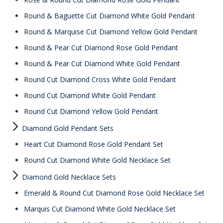
Round & Baguette Cut Diamond White Gold Pendant
Round & Marquise Cut Diamond Yellow Gold Pendant
Round & Pear Cut Diamond Rose Gold Pendant
Round & Pear Cut Diamond White Gold Pendant
Round Cut Diamond Cross White Gold Pendant
Round Cut Diamond White Gold Pendant
Round Cut Diamond Yellow Gold Pendant
Diamond Gold Pendant Sets
Heart Cut Diamond Rose Gold Pendant Set
Round Cut Diamond White Gold Necklace Set
Diamond Gold Necklace Sets
Emerald & Round Cut Diamond Rose Gold Necklace Set
Marquis Cut Diamond White Gold Necklace Set