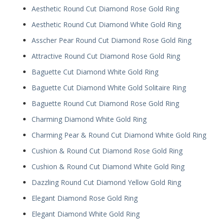
Aesthetic Round Cut Diamond Rose Gold Ring
Aesthetic Round Cut Diamond White Gold Ring
Asscher Pear Round Cut Diamond Rose Gold Ring
Attractive Round Cut Diamond Rose Gold Ring
Baguette Cut Diamond White Gold Ring
Baguette Cut Diamond White Gold Solitaire Ring
Baguette Round Cut Diamond Rose Gold Ring
Charming Diamond White Gold Ring
Charming Pear & Round Cut Diamond White Gold Ring
Cushion & Round Cut Diamond Rose Gold Ring
Cushion & Round Cut Diamond White Gold Ring
Dazzling Round Cut Diamond Yellow Gold Ring
Elegant Diamond Rose Gold Ring
Elegant Diamond White Gold Ring