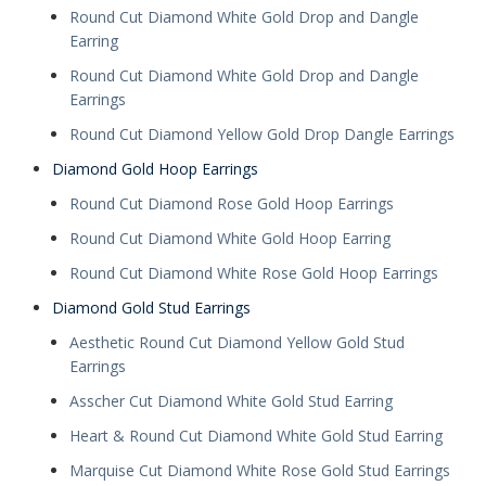
Round Cut Diamond White Gold Drop and Dangle
Earring
Round Cut Diamond White Gold Drop and Dangle
Earrings
Round Cut Diamond Yellow Gold Drop Dangle Earrings
Diamond Gold Hoop Earrings
Round Cut Diamond Rose Gold Hoop Earrings
Round Cut Diamond White Gold Hoop Earring
Round Cut Diamond White Rose Gold Hoop Earrings
Diamond Gold Stud Earrings
Aesthetic Round Cut Diamond Yellow Gold Stud
Earrings
Asscher Cut Diamond White Gold Stud Earring
Heart & Round Cut Diamond White Gold Stud Earring
Marquise Cut Diamond White Rose Gold Stud Earrings