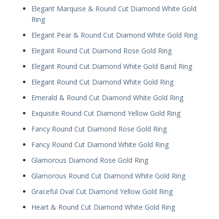
Elegant Marquise & Round Cut Diamond White Gold
Ring
Elegant Pear & Round Cut Diamond White Gold Ring
Elegant Round Cut Diamond Rose Gold Ring
Elegant Round Cut Diamond White Gold Band Ring
Elegant Round Cut Diamond White Gold Ring
Emerald & Round Cut Diamond White Gold Ring
Exquisite Round Cut Diamond Yellow Gold Ring
Fancy Round Cut Diamond Rose Gold Ring
Fancy Round Cut Diamond White Gold Ring
Glamorous Diamond Rose Gold Ring
Glamorous Round Cut Diamond White Gold Ring
Graceful Oval Cut Diamond Yellow Gold Ring
Heart & Round Cut Diamond White Gold Ring