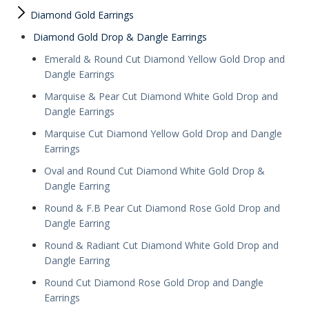
Diamond Gold Earrings
Diamond Gold Drop & Dangle Earrings
Emerald & Round Cut Diamond Yellow Gold Drop and
Dangle Earrings
Marquise & Pear Cut Diamond White Gold Drop and
Dangle Earrings
Marquise Cut Diamond Yellow Gold Drop and Dangle
Earrings
Oval and Round Cut Diamond White Gold Drop &
Dangle Earring
Round & F.B Pear Cut Diamond Rose Gold Drop and
Dangle Earring
Round & Radiant Cut Diamond White Gold Drop and
Dangle Earring
Round Cut Diamond Rose Gold Drop and Dangle
Earrings