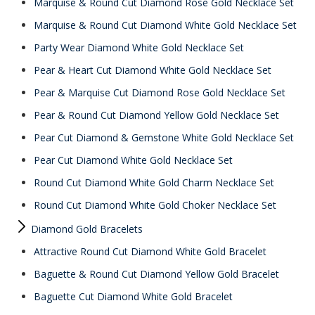
Marquise & Round Cut Diamond Rose Gold Necklace Set
Marquise & Round Cut Diamond White Gold Necklace Set
Party Wear Diamond White Gold Necklace Set
Pear & Heart Cut Diamond White Gold Necklace Set
Pear & Marquise Cut Diamond Rose Gold Necklace Set
Pear & Round Cut Diamond Yellow Gold Necklace Set
Pear Cut Diamond & Gemstone White Gold Necklace Set
Pear Cut Diamond White Gold Necklace Set
Round Cut Diamond White Gold Charm Necklace Set
Round Cut Diamond White Gold Choker Necklace Set
Diamond Gold Bracelets
Attractive Round Cut Diamond White Gold Bracelet
Baguette & Round Cut Diamond Yellow Gold Bracelet
Baguette Cut Diamond White Gold Bracelet