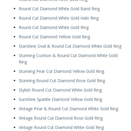
Round Cut Diamond White Gold Band Ring
Round Cut Diamond White Gold Halo Ring
Round Cut Diamond White Gold Ring
Round Cut Diamond Yellow Gold Ring
Starshine Oval & Round Cut Diamond White Gold Ring
Stunning Cushion & Round Cut Diamond White Gold
Ring
Stunning Pear Cut Diamond Yellow Gold Ring
Stunning Round Cut Diamond Rose Gold Ring
Stylish Round Cut Diamond White Gold Ring
Sunshine Sparkle Diamond Yellow Gold Ring
Vintage Pear & Round Cut Diamond White Gold Ring
Vintage Round Cut Diamond Rose Gold Ring
Vintage Round Cut Diamond White Gold Ring