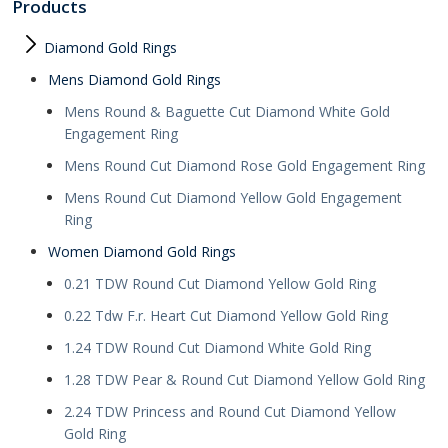
Products
Diamond Gold Rings
Mens Diamond Gold Rings
Mens Round & Baguette Cut Diamond White Gold
Engagement Ring
Mens Round Cut Diamond Rose Gold Engagement Ring
Mens Round Cut Diamond Yellow Gold Engagement
Ring
Women Diamond Gold Rings
0.21 TDW Round Cut Diamond Yellow Gold Ring
0.22 Tdw F.r. Heart Cut Diamond Yellow Gold Ring
1.24 TDW Round Cut Diamond White Gold Ring
1.28 TDW Pear & Round Cut Diamond Yellow Gold Ring
2.24 TDW Princess and Round Cut Diamond Yellow
Gold Ring