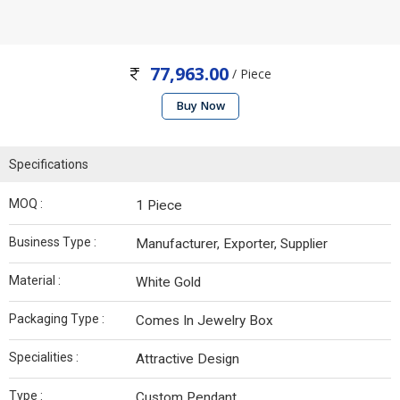
77,963.00
/ Piece
Buy Now
Specifications
MOQ :
1 Piece
Business Type :
Manufacturer, Exporter, Supplier
Material :
White Gold
Packaging Type :
Comes In Jewelry Box
Specialities :
Attractive Design
Type :
Custom Pendant