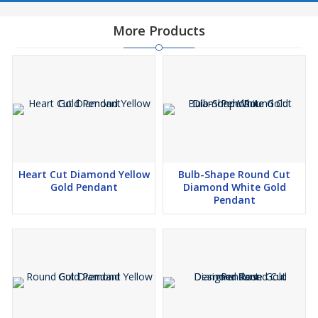
Celebrate your love story with a symbol as unique as your
More Products
relationship. This extraordinary diamond Pendant captures the
essence of timeless romance and modern artistry in one
breathtaking piece.
🌟 *Sparkling Diamonds:* Imagine dazzling diamonds that are
crated using innovative technology, without harming the
environment. we offer these beautiful lab-grown diamonds that
shine as bright as those from the earth, but with a smaller carbon
footprint.
Heart Cut Diamond Yellow
Bulb-Shape Round Cut
Gold Pendant
Diamond White Gold
🌟 *Jewelry that Speaks to You:* What's better than owning
Pendant
jewelry that tells your story? Our customized pieces are like
wearable memories. Whether it's a ring that symbolizes your love
story or a necklace that captures your personality, we craft
jewelry that resonates with you.
🌟 *Quality You Can Trust:* Our experts meticulously inspect each
piece to ensure it meets our high standards. From the sparkle of