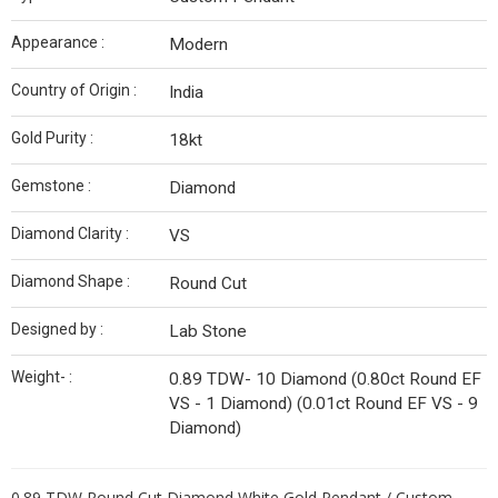
Appearance :
Modern
Country of Origin :
India
Gold Purity :
18kt
Gemstone :
Diamond
Diamond Clarity :
VS
Diamond Shape :
Round Cut
Designed by :
Lab Stone
Weight- :
0.89 TDW- 10 Diamond (0.80ct Round EF
VS - 1 Diamond) (0.01ct Round EF VS - 9
Diamond)
0.89 TDW Round Cut Diamond White Gold Pendant / Custom