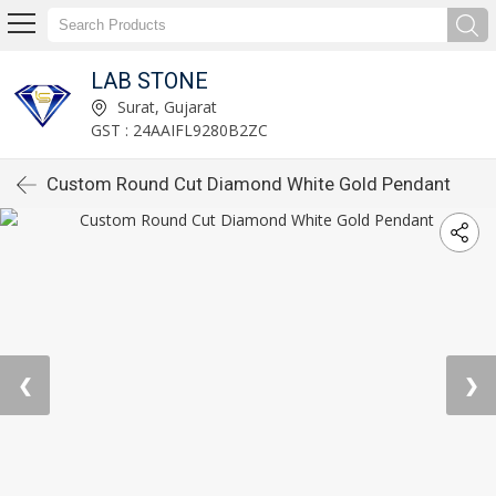
LAB STONE
Surat, Gujarat
GST : 24AAIFL9280B2ZC
Custom Round Cut Diamond White Gold Pendant
❮
❯