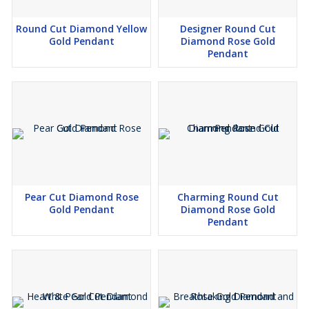
the diamonds to the precision of the settings, we're committed to
providing you with jewelry that's made to last.
Round Cut Diamond Yellow
Designer Round Cut
Gold Pendant
Diamond Rose Gold
🌟 *Your Experience, Our Priority:* Your satisfaction matters the
Pendant
most to us. Our friendly and knowledgeable customer care team
is dedicated to making sure your journey with Kesari Creation is
filled with joy and excitement.
Pear Cut Diamond Rose
Charming Round Cut
Gold Pendant
Diamond Rose Gold
Pendant