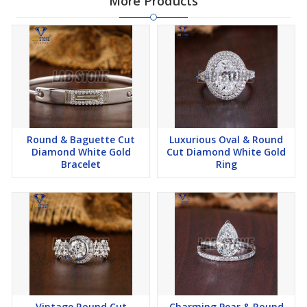
More Products
created using innovative technology, without harming the
environment. we offer these beautiful lab-grown diamonds that
shine as bright as those from the earth, but with a smaller carbon
footprint.
🌟 *Jewelry that Speaks to You:* What's better than owning
jewelry that tells your story? Our customized pieces are like
wearable memories. Whether it's a ring that symbolizes your love
story or a necklace that captures your personality, we craft
Round & Baguette Cut
Luxurious Oval & Round
jewelry that resonates with you.
Diamond White Gold
Cut Diamond White Gold
Bracelet
Ring
🌟 *Quality You Can Trust:* Our experts meticulously inspect each
piece to ensure it meets our high standards. From the sparkle of
the diamonds to the precision of the settings, we're committed to
providing you with jewelry that's made to last.
🌟 *Your Experience, Our Priority:* Your satisfaction matters the
most to us. Our friendly and knowledgeable customer care team
is dedicated to making sure your journey with Kesari Creation is
filled with joy and excitement.
Vintage Round Cut
Charming Pear & Round