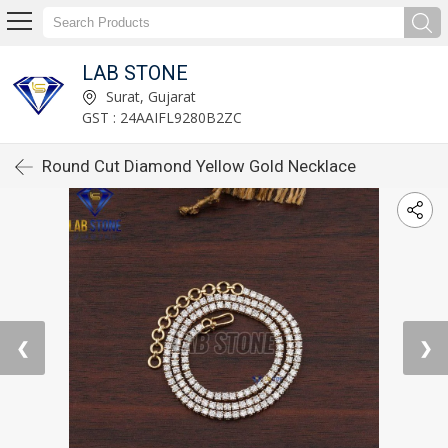
LAB STONE
Surat, Gujarat
GST : 24AAIFL9280B2ZC
Round Cut Diamond Yellow Gold Necklace
❮
❯