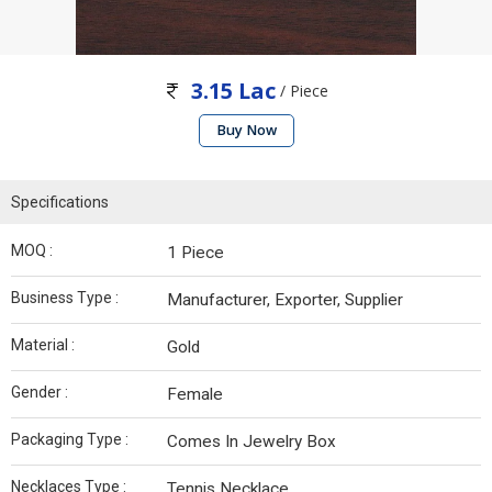
3.15 Lac
/ Piece
Buy Now
Specifications
MOQ :
1 Piece
Business Type :
Manufacturer, Exporter, Supplier
Material :
Gold
Gender :
Female
Packaging Type :
Comes In Jewelry Box
Necklaces Type :
Tennis Necklace