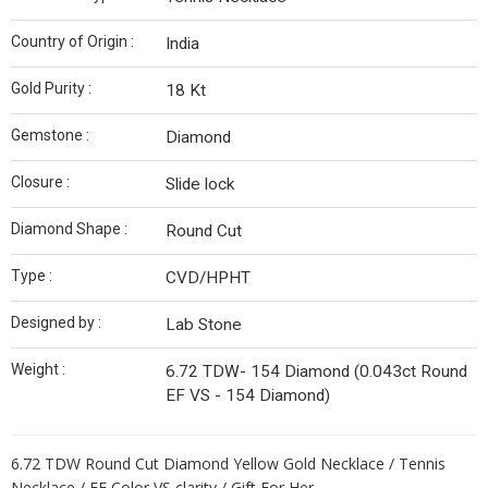
Country of Origin :
India
Gold Purity :
18 Kt
Gemstone :
Diamond
Closure :
Slide lock
Diamond Shape :
Round Cut
Type :
CVD/HPHT
Designed by :
Lab Stone
Weight :
6.72 TDW- 154 Diamond (0.043ct Round
EF VS - 154 Diamond)
6.72 TDW Round Cut Diamond Yellow Gold Necklace / Tennis
Necklace / EF Color VS clarity / Gift For Her