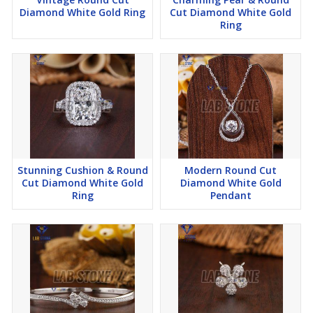
Diamond White Gold Ring
Cut Diamond White Gold
Ring
Stunning Cushion & Round
Modern Round Cut
Cut Diamond White Gold
Diamond White Gold
Ring
Pendant