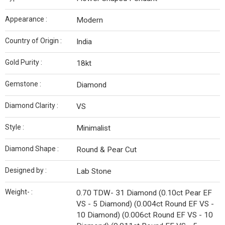
Appearance :
Modern
Country of Origin :
India
Gold Purity :
18kt
Gemstone :
Diamond
Diamond Clarity :
VS
Style :
Minimalist
Diamond Shape :
Round & Pear Cut
Designed by :
Lab Stone
Weight- :
0.70 TDW- 31 Diamond (0.10ct Pear EF
VS - 5 Diamond) (0.004ct Round EF VS -
10 Diamond) (0.006ct Round EF VS - 10