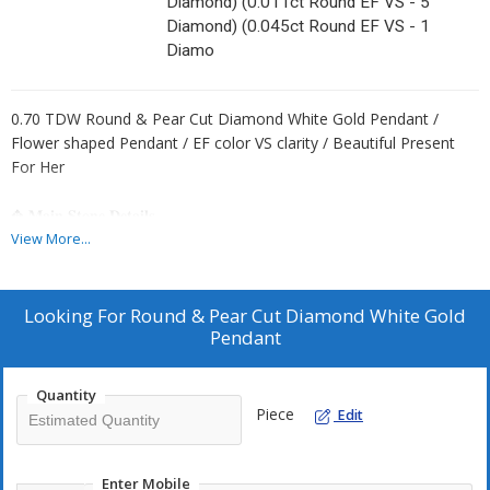
Diamond) (0.011ct Round EF VS - 5
Diamond) (0.045ct Round EF VS - 1
Diamo
0.70 TDW Round & Pear Cut Diamond White Gold Pendant /
Flower shaped Pendant / EF color VS clarity / Beautiful Present
For Her
✥ 𝐌𝐚𝐢𝐧 𝐒𝐭𝐨𝐧𝐞 𝐃𝐞𝐭𝐚𝐢𝐥𝐬
↣ Shape : Round & Pear Cut
View More...
↣ Type: CVD/HPHT
↣ Weight- 0.70 TDW- 31 Diamond
(0.10ct Pear EF VS - 5 Diamond)
Looking For
Round & Pear Cut Diamond White Gold
(0.004ct Round EF VS - 10 Diamond)
Pendant
(0.006ct Round EF VS - 10 Diamond)
(0.011ct Round EF VS - 5 Diamond)
Quantity
(0.045ct Round EF VS - 1 Diamond)
Piece
Edit
↣ Gold Weight (White Gold) :
10 K -1.20 gm
14 K -1.35 gm
Enter Mobile