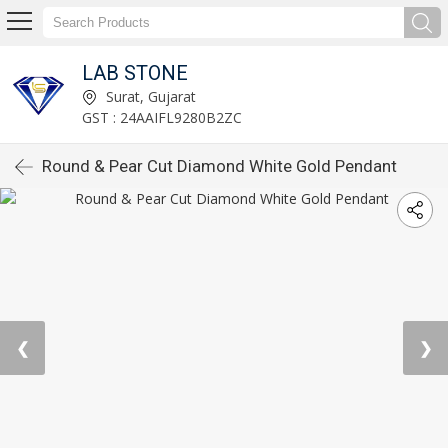
LAB STONE
Surat, Gujarat
GST : 24AAIFL9280B2ZC
Round & Pear Cut Diamond White Gold Pendant
❮
❯