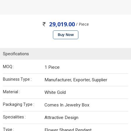
29,019.00
/ Piece
Buy Now
Specifications
MOQ :
1 Piece
Business Type :
Manufacturer, Exporter, Supplier
Material :
White Gold
Packaging Type :
Comes In Jewelry Box
Specialities :
Attractive Design
Type :
Flower Shaped Pendant